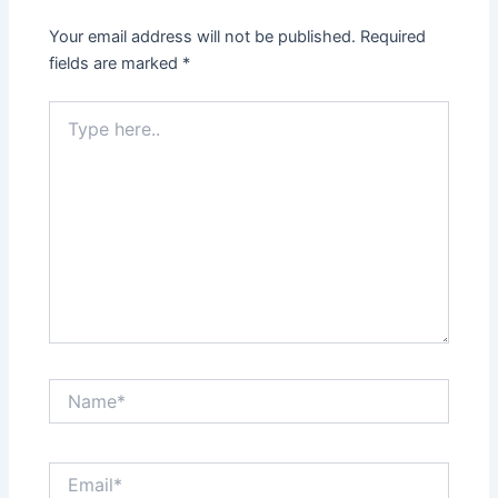
Your email address will not be published.
Required
fields are marked
*
Type
here..
Name*
Email*