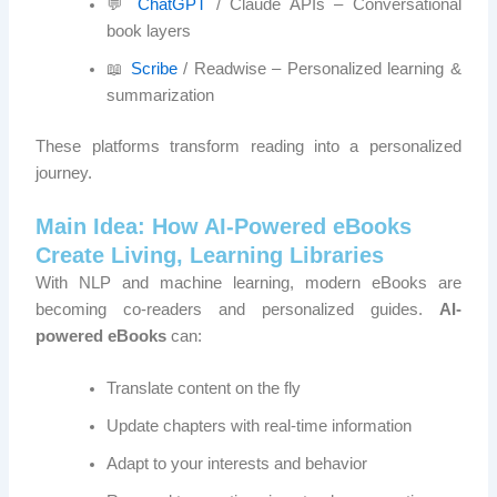
💬
ChatGPT
/ Claude APIs – Conversational
book layers
📖
Scribe
/ Readwise – Personalized learning &
summarization
These platforms transform reading into a personalized
journey.
Main Idea: How AI-Powered eBooks
Create Living, Learning Libraries
With NLP and machine learning, modern eBooks are
becoming co-readers and personalized guides.
AI-
powered eBooks
can:
Translate content on the fly
Update chapters with real-time information
Adapt to your interests and behavior