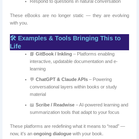
Respond to questions in natural conversation
These eBooks are no longer static — they are evolving
with you.
🛠️ Examples & Tools Bringing This to
Life
📘
GitBook / Inkling
– Platforms enabling
interactive, updatable documentation and e-
learning
💬
ChatGPT & Claude APIs
– Powering
conversational layers within books or study
material
📖
Scribe / Readwise
– AI-powered learning and
summarization tools that adapt to your focus
These platforms are redefining what it means to “read” —
now, it’s an
ongoing dialogue
with your book.