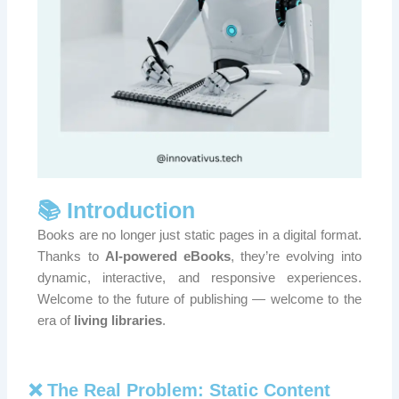
📚 Introduction
Books are no longer just static pages in a digital format.
Thanks to
AI-powered eBooks
, they’re evolving into
dynamic, interactive, and responsive experiences.
Welcome to the future of publishing — welcome to the
era of
living libraries
.
❌ The Real Problem: Static Content