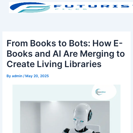
Skip
to
content
From Books to Bots: How E-
Books and AI Are Merging to
Create Living Libraries
By
admin
/
May 20, 2025