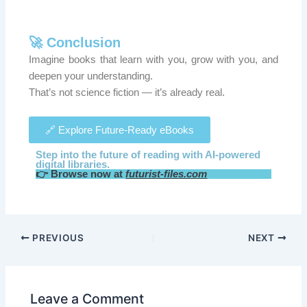
🚀 Conclusion
Imagine books that learn with you, grow with you, and
deepen your understanding.
That’s not science fiction — it’s already real.
🔗 Explore Future-Ready eBooks
Step into the future of reading with AI-powered
digital libraries.
👉 Browse now at
futurist-files.com
PREVIOUS
NEXT
Leave a Comment