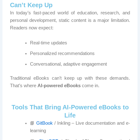
Can’t Keep Up
In today’s fast-paced world of education, research, and
personal development, static content is a major limitation.
Readers now expect:
Real-time updates
Personalized recommendations
Conversational, adaptive engagement
Traditional eBooks can’t keep up with these demands.
That’s where
AI-powered eBooks
come in.
Tools That Bring AI-Powered eBooks to
Life
📘
GitBook
/ Inkling – Live documentation and e-
learning